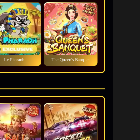
Le Pharaoh
The Queen's Banquet