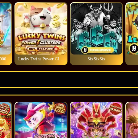
1000
Lucky Twins Power Clusters
SixSixSix