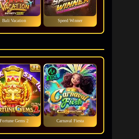
Bali Vacation
Speed Winner
Fortune Gems 2
Carnaval Fiesta