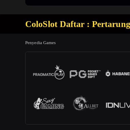
ColoSlot Daftar : Pertarun
Penyedia Games