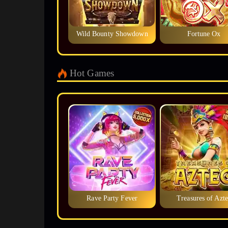
Wild Bounty Showdown
Fortune Ox
Hot Games
Rave Party Fever
Treasures of Azte