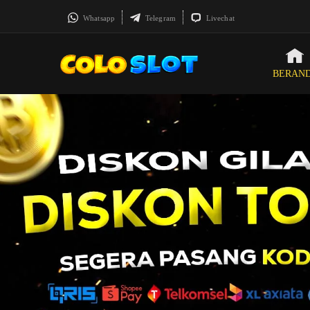
Whatsapp
Telegram
Livechat
BERAN