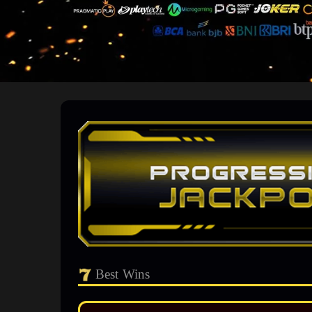
Best Wins