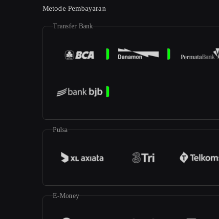
Metode Pembayaran
Transfer Bank
Pulsa
E-Money