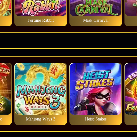
Fortune Rabbit
Mask Carnival
c
Mahjong Ways 3
Heist Stakes