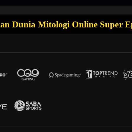
gan Dunia Mitologi Online Super E