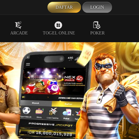
DAFTAR
LOGIN
ARCADE
TOGEL ONLINE
POKER