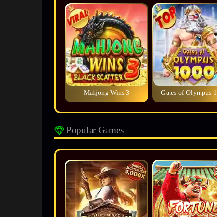
Mahjong Wins 3
Gates of Olympus 
Popular Games