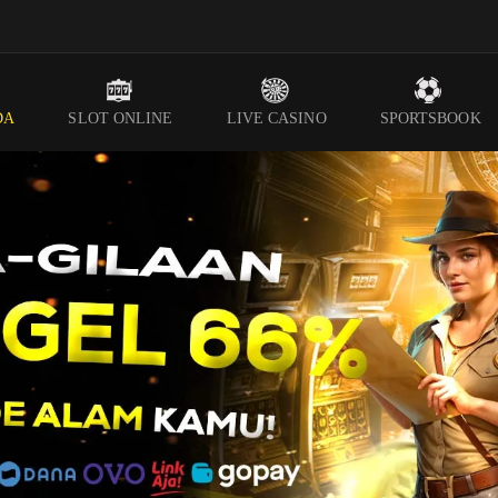
DA
SLOT ONLINE
LIVE CASINO
SPORTSBOOK